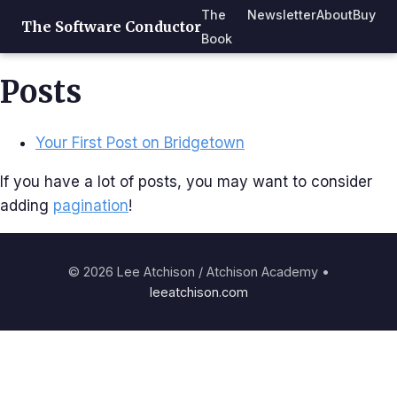
The
Newsletter
About
Buy
The Software Conductor
Book
Posts
Your First Post on Bridgetown
If you have a lot of posts, you may want to consider
adding
pagination
!
© 2026 Lee Atchison / Atchison Academy •
leeatchison.com